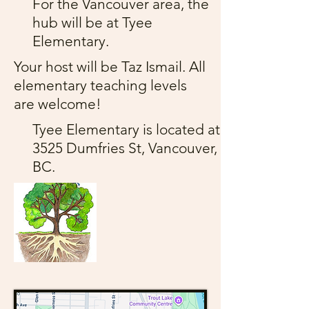
For the Vancouver area, the
hub will be at Tyee
Elementary.
Your host will be Taz Ismail. All
elementary teaching levels
are welcome!
Tyee Elementary is located at
3525 Dumfries St, Vancouver,
BC.