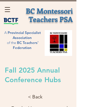
BC Montessori
Teachers
PSA
A
Provincial
Specialist
Association
of
the
BC Teachers'
Federation
Fall 2025 Annual
Conference Hubs
< Back