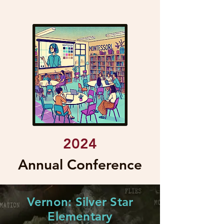
2024
Annual Conference
Vernon: Silver Star
Elementary