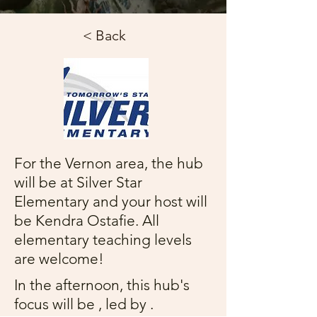
< Back
For the Vernon area, the hub
will be at Silver Star
Elementary and your host will
be Kendra Ostafie. All
elementary teaching levels
are welcome!
In the afternoon, this hub's
focus will be , led by .